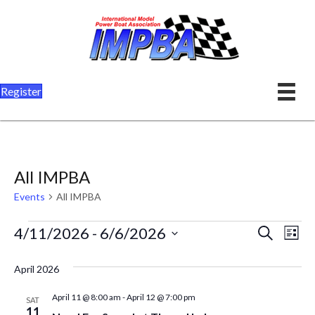
Register
All IMPBA
Events
All IMPBA
Events
E
E
4/11/2026
 - 
6/6/2026
S
L
e
v
i
S
v
a
s
April 2026
r
e
e
t
e
c
l
n
April 11 @ 8:00 am
-
April 12 @ 7:00 pm
h
SAT
n
11
e