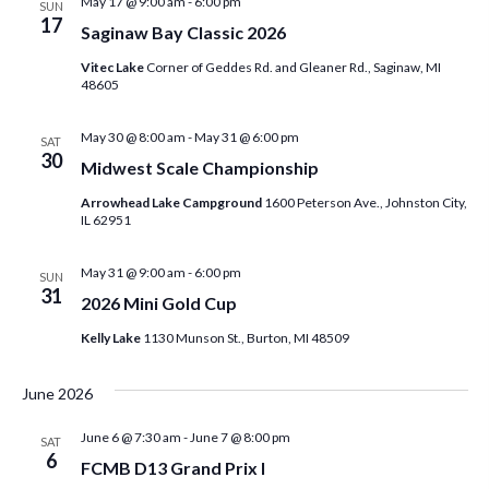
May 17 @ 9:00 am
-
6:00 pm
SUN
17
n
Saginaw Bay Classic 2026
Vitec Lake
Corner of Geddes Rd. and Gleaner Rd., Saginaw, MI
48605
May 30 @ 8:00 am
-
May 31 @ 6:00 pm
SAT
30
Midwest Scale Championship
Arrowhead Lake Campground
1600 Peterson Ave., Johnston City,
IL 62951
May 31 @ 9:00 am
-
6:00 pm
SUN
31
2026 Mini Gold Cup
Kelly Lake
1130 Munson St., Burton, MI 48509
June 2026
June 6 @ 7:30 am
-
June 7 @ 8:00 pm
SAT
6
FCMB D13 Grand Prix I