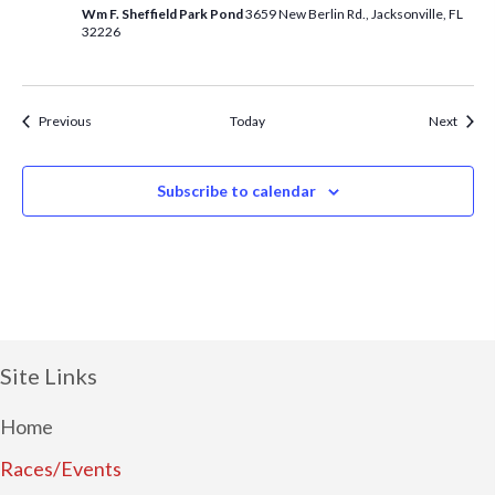
Wm F. Sheffield Park Pond
3659 New Berlin Rd., Jacksonville, FL
32226
Events
Event
Previous
Today
Next
Subscribe to calendar
Site Links
Home
Races/Events