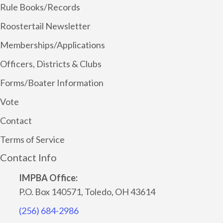
Rule Books/Records
Roostertail Newsletter
Memberships/Applications
Officers, Districts & Clubs
Forms/Boater Information
Vote
Contact
Terms of Service
Contact Info
IMPBA Office:
P.O. Box 140571, Toledo, OH 43614
(256) 684-2986