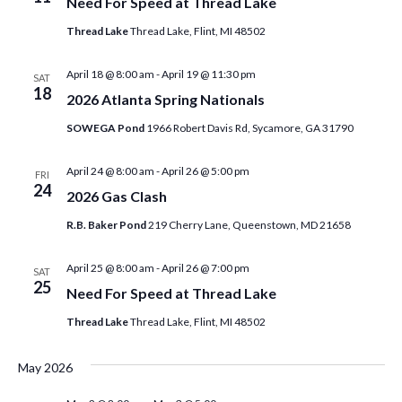
t
Need For Speed at Thread Lake
t
c
V
Thread Lake
Thread Lake, Flint, MI 48502
t
s
i
d
April 18 @ 8:00 am
-
April 19 @ 11:30 pm
SAT
S
e
18
a
2026 Atlanta Spring Nationals
w
e
t
SOWEGA Pond
1966 Robert Davis Rd, Sycamore, GA 31790
s
e
a
N
.
April 24 @ 8:00 am
-
April 26 @ 5:00 pm
FRI
r
24
2026 Gas Clash
a
c
v
R.B. Baker Pond
219 Cherry Lane, Queenstown, MD 21658
h
i
April 25 @ 8:00 am
-
April 26 @ 7:00 pm
SAT
a
g
25
Need For Speed at Thread Lake
a
n
Thread Lake
Thread Lake, Flint, MI 48502
t
d
i
May 2026
V
o