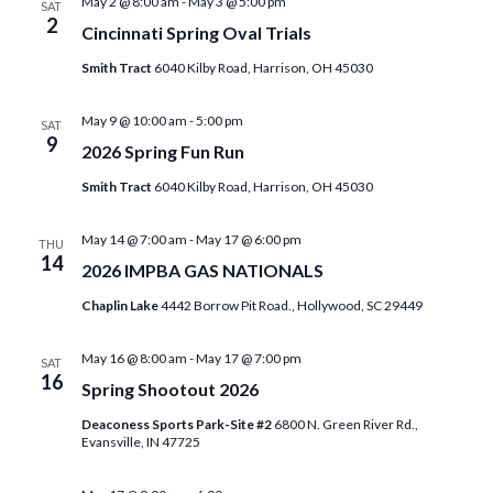
May 2 @ 8:00 am
-
May 3 @ 5:00 pm
i
SAT
n
2
Cincinnati Spring Oval Trials
e
Smith Tract
6040 Kilby Road, Harrison, OH 45030
w
May 9 @ 10:00 am
-
5:00 pm
s
SAT
9
2026 Spring Fun Run
N
Smith Tract
6040 Kilby Road, Harrison, OH 45030
a
May 14 @ 7:00 am
-
May 17 @ 6:00 pm
v
THU
14
2026 IMPBA GAS NATIONALS
i
Chaplin Lake
4442 Borrow Pit Road., Hollywood, SC 29449
g
May 16 @ 8:00 am
-
May 17 @ 7:00 pm
a
SAT
16
Spring Shootout 2026
t
Deaconess Sports Park-Site #2
6800 N. Green River Rd.,
i
Evansville, IN 47725
o